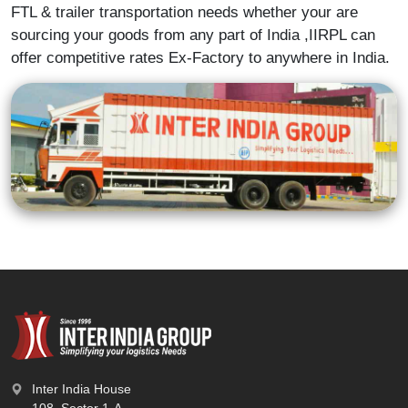
FTL & trailer transportation needs whether your are
sourcing your goods from any part of India ,IIRPL can
offer competitive rates Ex-Factory to anywhere in India.
Inter India House
108, Sector 1-A,