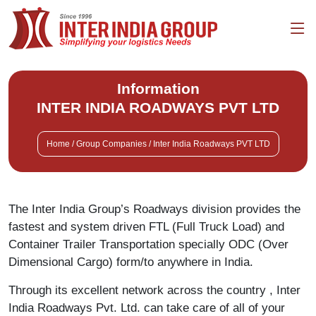
Information
INTER INDIA ROADWAYS PVT LTD
Home / Group Companies / Inter India Roadways PVT LTD
The Inter India Group’s Roadways division provides the
fastest and system driven FTL (Full Truck Load) and
Container Trailer Transportation specially ODC (Over
Dimensional Cargo) form/to anywhere in India.
Through its excellent network across the country , Inter
India Roadways Pvt. Ltd. can take care of all of your