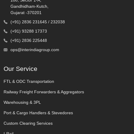
Gandhidham-Kutch,
Gujarat -370201
(+91) 2836 231645 / 232038
(+91) 93288 17373
(+91) 2836 225448
ops@interindiagroup.com
Our Service
FTL & ODC Transportation
Railway Freight Forwarders & Aggregators
Warehousing & 3PL
Port & Cargo Handlers & Stevedores
Custom Clearing Services
I-Rail