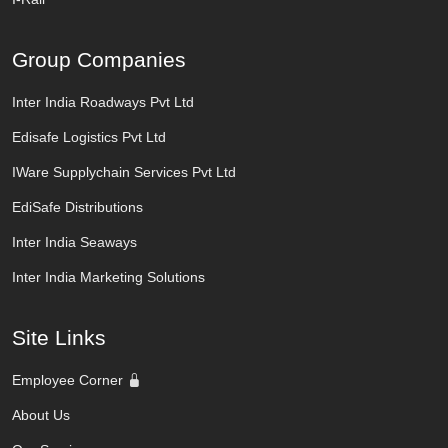
Group Companies
Inter India Roadways Pvt Ltd
Edisafe Logistics Pvt Ltd
IWare Supplychain Services Pvt Ltd
EdiSafe Distributions
Inter India Seaways
Inter India Marketing Solutions
Site Links
Employee Corner
About Us