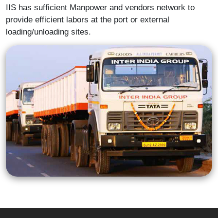
IIS has sufficient Manpower and vendors network to
provide efficient labors at the port or external
loading/unloading sites.