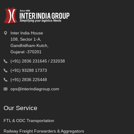
Inter India House
108, Sector 1-A,
Gandhidham-Kutch,
Gujarat -370201
(+91) 2836 231645 / 232038
(+91) 93288 17373
(+91) 2836 225448
ops@interindiagroup.com
Our Service
FTL & ODC Transportation
Railway Freight Forwarders & Aggregators