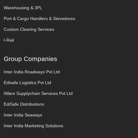
Warehousing & 3PL
Port & Cargo Handlers & Stevedores
Custom Clearing Services
I-Rail
Group Companies
Inter India Roadways Pvt Ltd
Edisafe Logistics Pvt Ltd
IWare Supplychain Services Pvt Ltd
EdiSafe Distributions
Inter India Seaways
Inter India Marketing Solutions