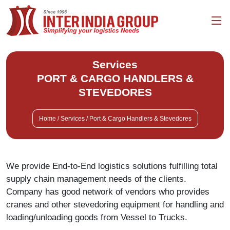
Services
PORT & CARGO HANDLERS &
STEVEDORES
Home / Services / Port & Cargo Handlers & Stevedores
We provide End-to-End logistics solutions fulfilling total
supply chain management needs of the clients.
Company has good network of vendors who provides
cranes and other stevedoring equipment for handling and
loading/unloading goods from Vessel to Trucks.