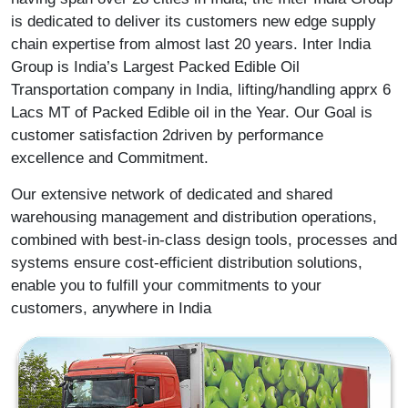
is dedicated to deliver its customers new edge supply
chain expertise from almost last 20 years. Inter India
Group is India’s Largest Packed Edible Oil
Transportation company in India, lifting/handling apprx 6
Lacs MT of Packed Edible oil in the Year. Our Goal is
customer satisfaction 2driven by performance
excellence and Commitment.
Our extensive network of dedicated and shared
warehousing management and distribution operations,
combined with best-in-class design tools, processes and
systems ensure cost-efficient distribution solutions,
enable you to fulfill your commitments to your
customers, anywhere in India