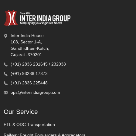
Inter India House
108, Sector 1-A,
Gandhidham-Kutch,
Gujarat -370201
(+91) 2836 231645 / 232038
(+91) 93288 17373
(+91) 2836 225448
ops@interindiagroup.com
Our Service
FTL & ODC Transportation
Railway Freight Forwarders & Aggregators