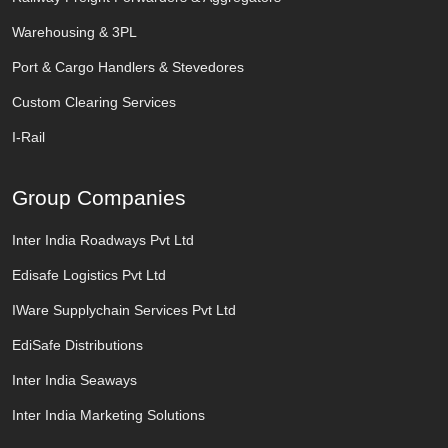
Warehousing & 3PL
Port & Cargo Handlers & Stevedores
Custom Clearing Services
I-Rail
Group Companies
Inter India Roadways Pvt Ltd
Edisafe Logistics Pvt Ltd
IWare Supplychain Services Pvt Ltd
EdiSafe Distributions
Inter India Seaways
Inter India Marketing Solutions