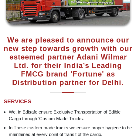
We are pleased to announce our
new step towards growth with our
esteemed partner Adani Wilmar
Ltd. for their India’s Leading
FMCG brand 'Fortune' as
Distribution partner for Delhi.
SERVICES
We, in Edisafe ensure Exclusive Transportation of Edible
Cargo through ‘Custom Made’ Trucks.
In These custom made trucks we ensure proper hygiene to be
maintained at every point of transit of the cargo.