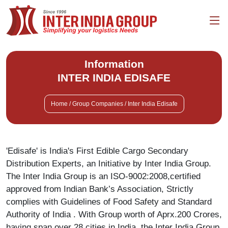
Information
INTER INDIA EDISAFE
Home / Group Companies / Inter India Edisafe
'Edisafe' is India's First Edible Cargo Secondary
Distribution Experts, an Initiative by Inter India Group.
The Inter India Group is an ISO-9002:2008,certified
approved from Indian Bank’s Association, Strictly
complies with Guidelines of Food Safety and Standard
Authority of India . With Group worth of Aprx.200 Crores,
having span over 28 cities in India, the Inter India Group