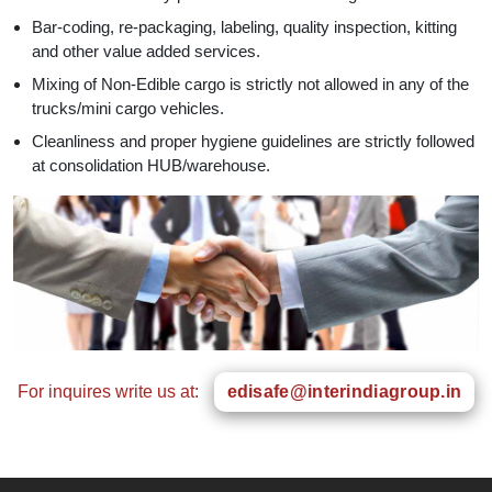
Bar-coding, re-packaging, labeling, quality inspection, kitting
and other value added services.
Mixing of Non-Edible cargo is strictly not allowed in any of the
trucks/mini cargo vehicles.
Cleanliness and proper hygiene guidelines are strictly followed
at consolidation HUB/warehouse.
For inquires write us at:
edisafe@interindiagroup.in